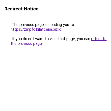
Redirect Notice
The previous page is sending you to
https://zmpfd.kilatceria.biz.id
.
If you do not want to visit that page, you can
return to
the previous page
.