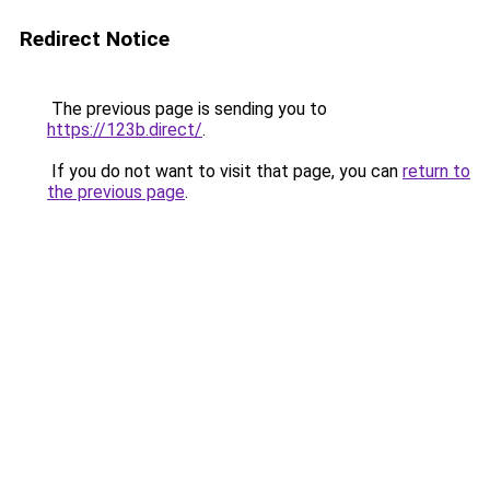
Redirect Notice
The previous page is sending you to
https://123b.direct/
.
If you do not want to visit that page, you can
return to
the previous page
.