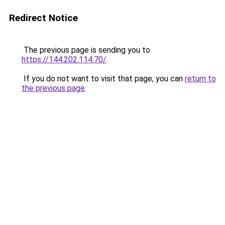
Redirect Notice
The previous page is sending you to
https://144.202.114.70/
.
If you do not want to visit that page, you can
return to
the previous page
.