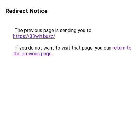
Redirect Notice
The previous page is sending you to
https://33win.buzz/
.
If you do not want to visit that page, you can
return to
the previous page
.