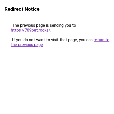
Redirect Notice
The previous page is sending you to
https://789bet.rocks/
.
If you do not want to visit that page, you can
return to
the previous page
.