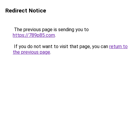
Redirect Notice
The previous page is sending you to
https://789p85.com
.
If you do not want to visit that page, you can
return to
the previous page
.