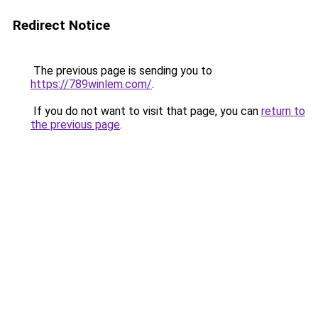
Redirect Notice
The previous page is sending you to
https://789winlem.com/
.
If you do not want to visit that page, you can
return to
the previous page
.