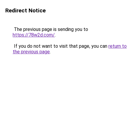
Redirect Notice
The previous page is sending you to
https://78w2d.com/
.
If you do not want to visit that page, you can
return to
the previous page
.