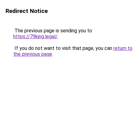
Redirect Notice
The previous page is sending you to
https://79king.legal/
.
If you do not want to visit that page, you can
return to
the previous page
.