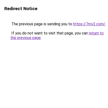
Redirect Notice
The previous page is sending you to
https://7mv2.com/
.
If you do not want to visit that page, you can
return to
the previous page
.