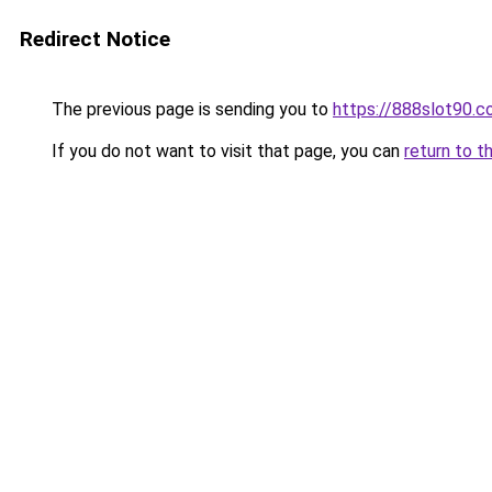
Redirect Notice
The previous page is sending you to
https://888slot90.
If you do not want to visit that page, you can
return to t