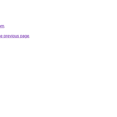
com
.
he previous page
.