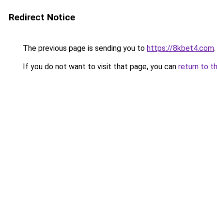
Redirect Notice
The previous page is sending you to
https://8kbet4.com
.
If you do not want to visit that page, you can
return to t