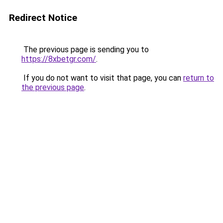
Redirect Notice
The previous page is sending you to
https://8xbetgr.com/
.
If you do not want to visit that page, you can
return to
the previous page
.