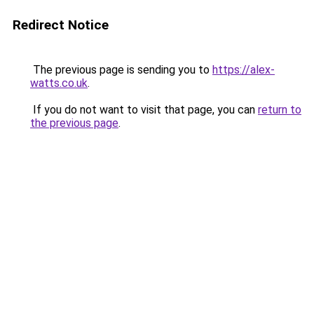
Redirect Notice
The previous page is sending you to
https://alex-
watts.co.uk
.
If you do not want to visit that page, you can
return to
the previous page
.