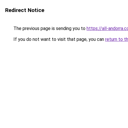
Redirect Notice
The previous page is sending you to
https://all-andorra.
If you do not want to visit that page, you can
return to t