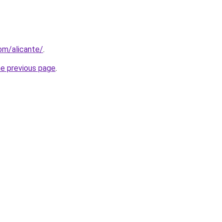
com/alicante/
.
he previous page
.