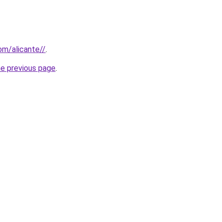
com/alicante//
.
he previous page
.