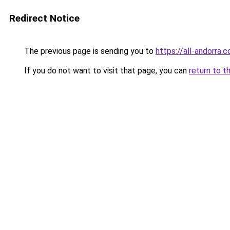
Redirect Notice
The previous page is sending you to
https://all-andorra.
If you do not want to visit that page, you can
return to t