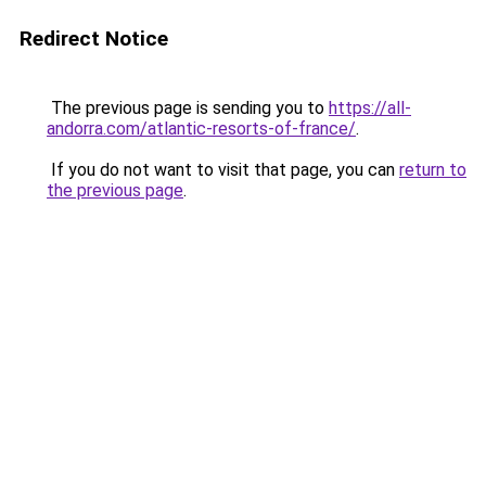
Redirect Notice
The previous page is sending you to
https://all-
andorra.com/atlantic-resorts-of-france/
.
If you do not want to visit that page, you can
return to
the previous page
.