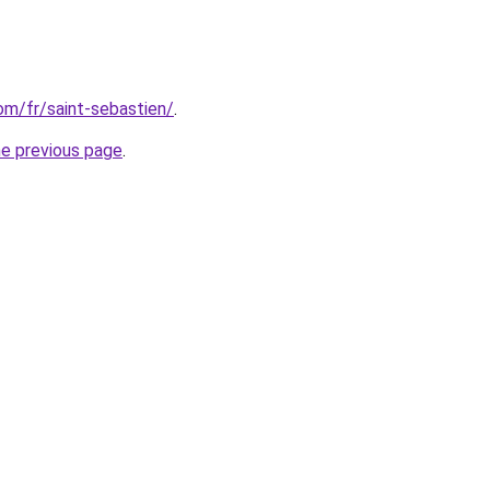
com/fr/saint-sebastien/
.
he previous page
.