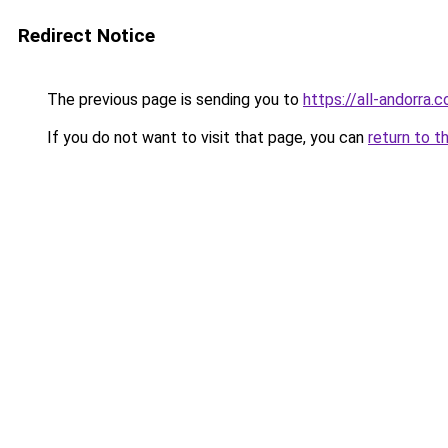
Redirect Notice
The previous page is sending you to
https://all-andorra.
If you do not want to visit that page, you can
return to t