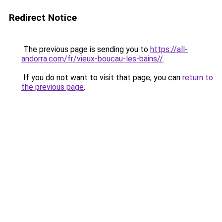
Redirect Notice
The previous page is sending you to
https://all-
andorra.com/fr/vieux-boucau-les-bains//
.
If you do not want to visit that page, you can
return to
the previous page
.