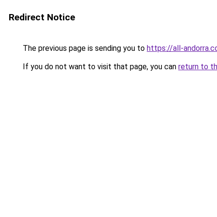
Redirect Notice
The previous page is sending you to
https://all-andorra.
If you do not want to visit that page, you can
return to t