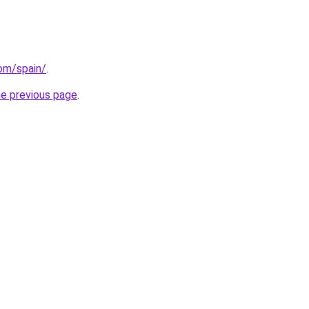
com/spain/
.
he previous page
.