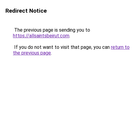
Redirect Notice
The previous page is sending you to
https://allsaintsbeirut.com
.
If you do not want to visit that page, you can
return to
the previous page
.