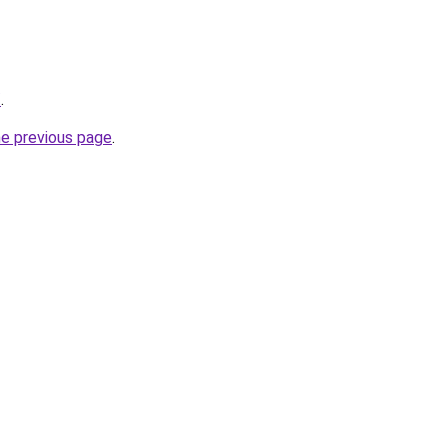
/
.
he previous page
.