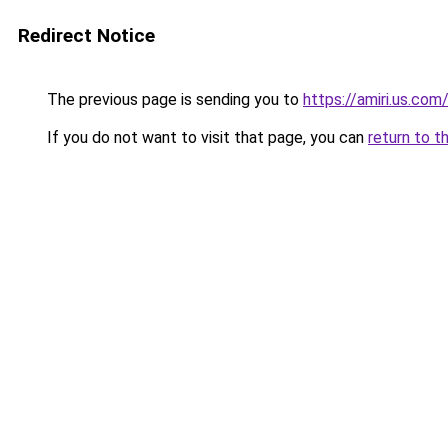
Redirect Notice
The previous page is sending you to
https://amiri.us.com
If you do not want to visit that page, you can
return to t