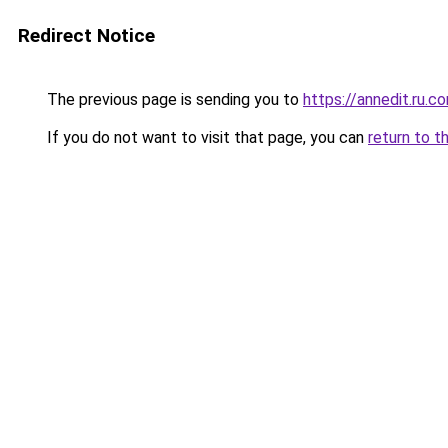
Redirect Notice
The previous page is sending you to
https://annedit.ru.c
If you do not want to visit that page, you can
return to t