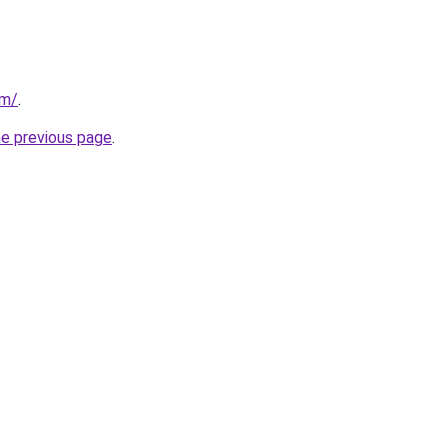
om/
.
he previous page
.