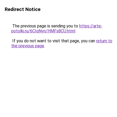
Redirect Notice
The previous page is sending you to
https://arte-
potolki.ru/6CIqNvn/HMFs8CU.html
.
If you do not want to visit that page, you can
return to
the previous page
.