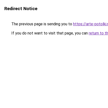
Redirect Notice
The previous page is sending you to
https://arte-potolk
If you do not want to visit that page, you can
return to t