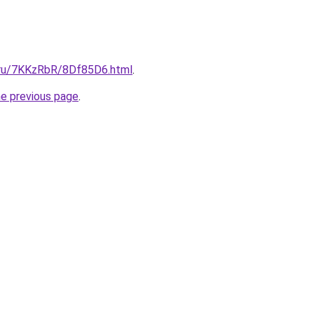
i.ru/7KKzRbR/8Df85D6.html
.
he previous page
.