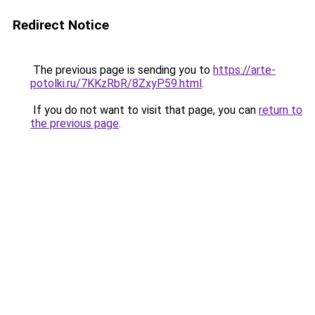
Redirect Notice
The previous page is sending you to
https://arte-
potolki.ru/7KKzRbR/8ZxyP59.html
.
If you do not want to visit that page, you can
return to
the previous page
.