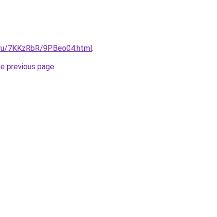
i.ru/7KKzRbR/9PBeo04.html
.
he previous page
.