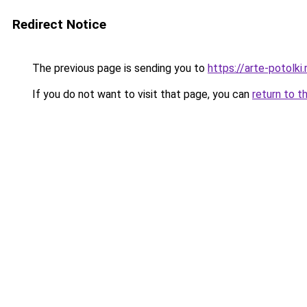
Redirect Notice
The previous page is sending you to
https://arte-potolk
If you do not want to visit that page, you can
return to t