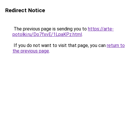
Redirect Notice
The previous page is sending you to
https://arte-
potolki.ru/Do7fxvE/1LpaKPz.html
.
If you do not want to visit that page, you can
return to
the previous page
.