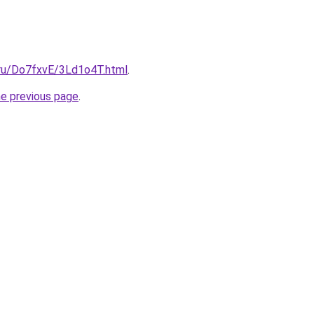
i.ru/Do7fxvE/3Ld1o4T.html
.
he previous page
.