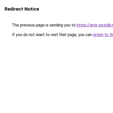
Redirect Notice
The previous page is sending you to
https://arte-potolk
If you do not want to visit that page, you can
return to t