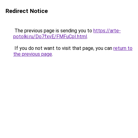
Redirect Notice
The previous page is sending you to
https://arte-
potolki.ru/Do7fxvE/FMFuCpI.html
.
If you do not want to visit that page, you can
return to
the previous page
.