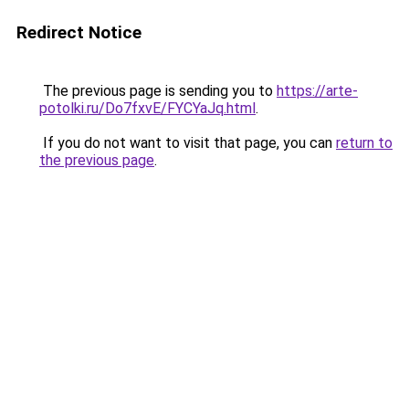
Redirect Notice
The previous page is sending you to
https://arte-
potolki.ru/Do7fxvE/FYCYaJq.html
.
If you do not want to visit that page, you can
return to
the previous page
.