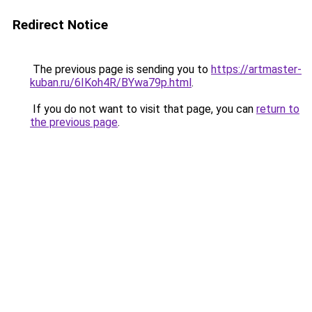
Redirect Notice
The previous page is sending you to
https://artmaster-
kuban.ru/6IKoh4R/BYwa79p.html
.
If you do not want to visit that page, you can
return to
the previous page
.