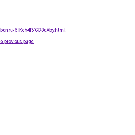
kuban.ru/6IKoh4R/CD8aXby.html
.
he previous page
.