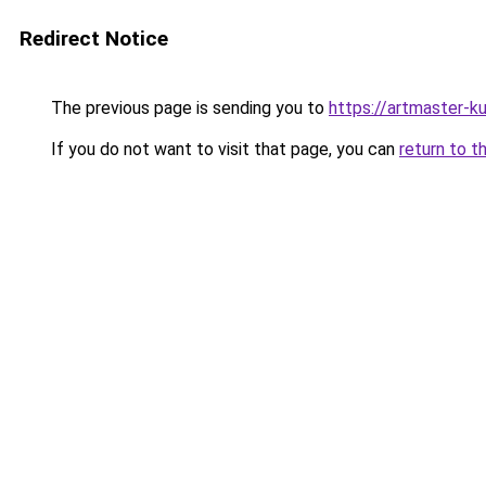
Redirect Notice
The previous page is sending you to
https://artmaster-
If you do not want to visit that page, you can
return to t