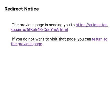
Redirect Notice
The previous page is sending you to
https://artmaster-
kuban.ru/6IKoh4R/CdcYmAj.html
.
If you do not want to visit that page, you can
return to
the previous page
.