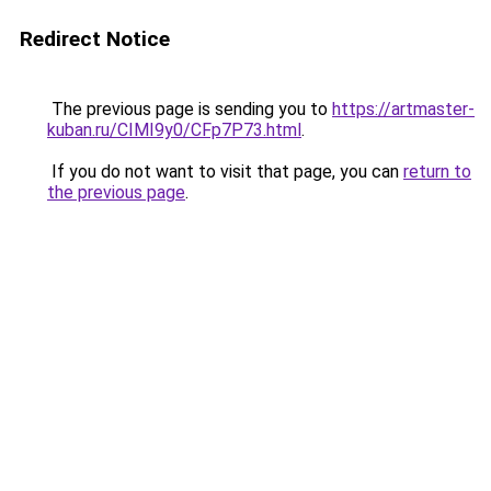
Redirect Notice
The previous page is sending you to
https://artmaster-
kuban.ru/CIMI9y0/CFp7P73.html
.
If you do not want to visit that page, you can
return to
the previous page
.