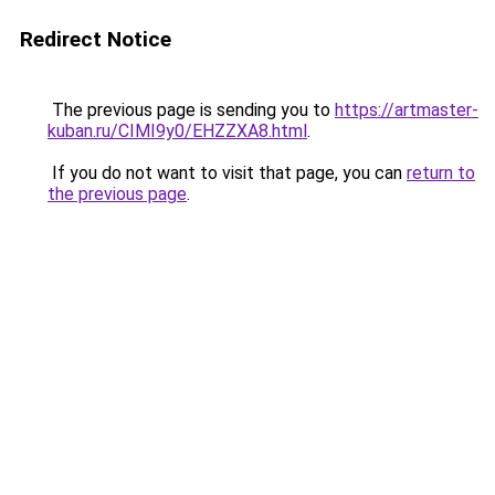
Redirect Notice
The previous page is sending you to
https://artmaster-
kuban.ru/CIMI9y0/EHZZXA8.html
.
If you do not want to visit that page, you can
return to
the previous page
.