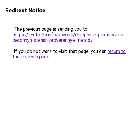
Redirect Notice
The previous page is sending you to
https://aystroika.info/novosti/ukreplenie-plintusov-na-
betonnyh-stenah-proverennye-metody
.
If you do not want to visit that page, you can
return to
the previous page
.