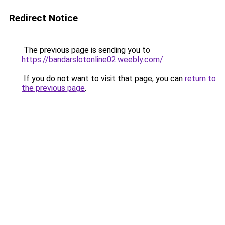
Redirect Notice
The previous page is sending you to
https://bandarslotonline02.weebly.com/
.
If you do not want to visit that page, you can
return to
the previous page
.