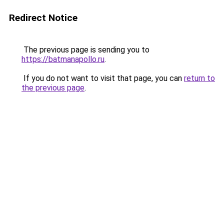
Redirect Notice
The previous page is sending you to
https://batmanapollo.ru
.
If you do not want to visit that page, you can
return to
the previous page
.