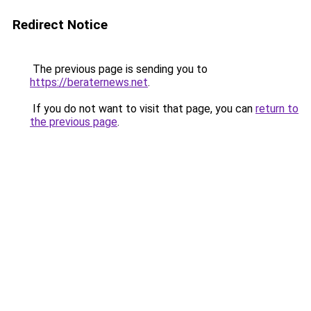
Redirect Notice
The previous page is sending you to
https://beraternews.net
.
If you do not want to visit that page, you can
return to
the previous page
.