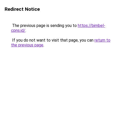
Redirect Notice
The previous page is sending you to
https://bimbel-
cpns.id/
.
If you do not want to visit that page, you can
return to
the previous page
.