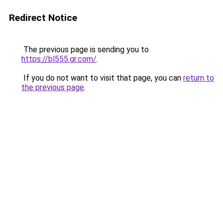
Redirect Notice
The previous page is sending you to
https://bl555.gr.com/
.
If you do not want to visit that page, you can
return to
the previous page
.