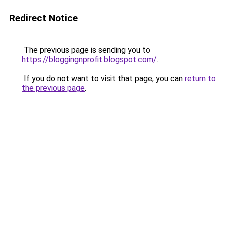
Redirect Notice
The previous page is sending you to
https://bloggingnprofit.blogspot.com/
.
If you do not want to visit that page, you can
return to
the previous page
.