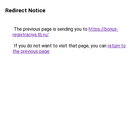
Redirect Notice
The previous page is sending you to
https://bonus-
registraciya.tb.ru/
.
If you do not want to visit that page, you can
return to
the previous page
.