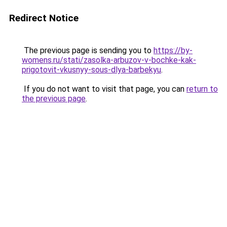
Redirect Notice
The previous page is sending you to
https://by-
womens.ru/stati/zasolka-arbuzov-v-bochke-kak-
prigotovit-vkusnyy-sous-dlya-barbekyu
.
If you do not want to visit that page, you can
return to
the previous page
.