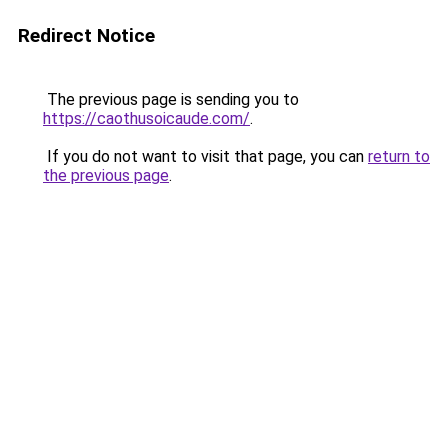
Redirect Notice
The previous page is sending you to
https://caothusoicaude.com/
.
If you do not want to visit that page, you can
return to
the previous page
.