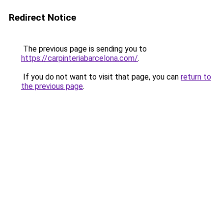
Redirect Notice
The previous page is sending you to
https://carpinteriabarcelona.com/
.
If you do not want to visit that page, you can
return to
the previous page
.