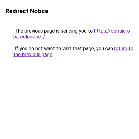
Redirect Notice
The previous page is sending you to
https://cerrajero-
barcelona.net/
.
If you do not want to visit that page, you can
return to
the previous page
.