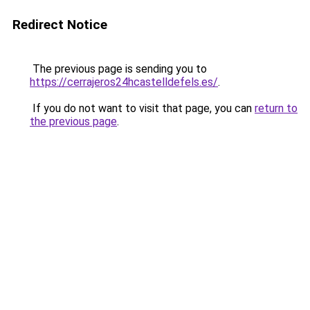
Redirect Notice
The previous page is sending you to
https://cerrajeros24hcastelldefels.es/
.
If you do not want to visit that page, you can
return to
the previous page
.