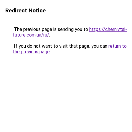
Redirect Notice
The previous page is sending you to
https://chernivtsi-
future.com.ua/ru/
.
If you do not want to visit that page, you can
return to
the previous page
.